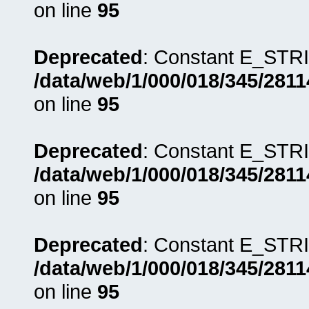
on line
95
Deprecated
: Constant E_STRI
/data/web/1/000/018/345/281
on line
95
Deprecated
: Constant E_STRI
/data/web/1/000/018/345/281
on line
95
Deprecated
: Constant E_STRI
/data/web/1/000/018/345/281
on line
95