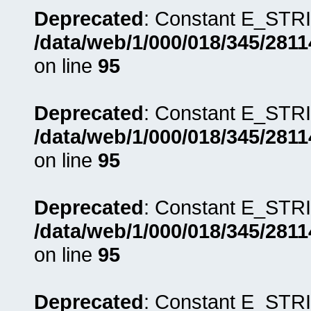
Deprecated
: Constant E_STRI
/data/web/1/000/018/345/281
on line
95
Deprecated
: Constant E_STRI
/data/web/1/000/018/345/281
on line
95
Deprecated
: Constant E_STRI
/data/web/1/000/018/345/281
on line
95
Deprecated
: Constant E_STRI