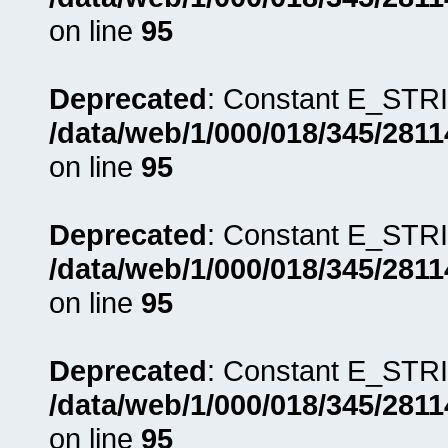
on line
95
Deprecated
: Constant E_STRI
/data/web/1/000/018/345/281
on line
95
Deprecated
: Constant E_STRI
/data/web/1/000/018/345/281
on line
95
Deprecated
: Constant E_STRI
/data/web/1/000/018/345/281
on line
95