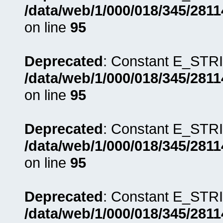
/data/web/1/000/018/345/281
on line
95
Deprecated
: Constant E_STRI
/data/web/1/000/018/345/281
on line
95
Deprecated
: Constant E_STRI
/data/web/1/000/018/345/281
on line
95
Deprecated
: Constant E_STRI
/data/web/1/000/018/345/281