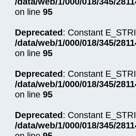
/data/web/1/000/018/345/281
on line
95
Deprecated
: Constant E_STRI
/data/web/1/000/018/345/281
on line
95
Deprecated
: Constant E_STRI
/data/web/1/000/018/345/281
on line
95
Deprecated
: Constant E_STRI
/data/web/1/000/018/345/281
on line
95