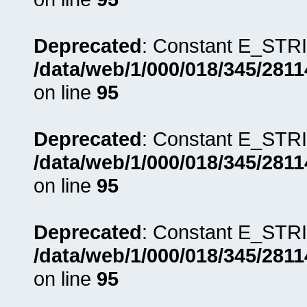
Deprecated
: Constant E_STRI
/data/web/1/000/018/345/281
on line
95
Deprecated
: Constant E_STRI
/data/web/1/000/018/345/281
on line
95
Deprecated
: Constant E_STRI
/data/web/1/000/018/345/281
on line
95