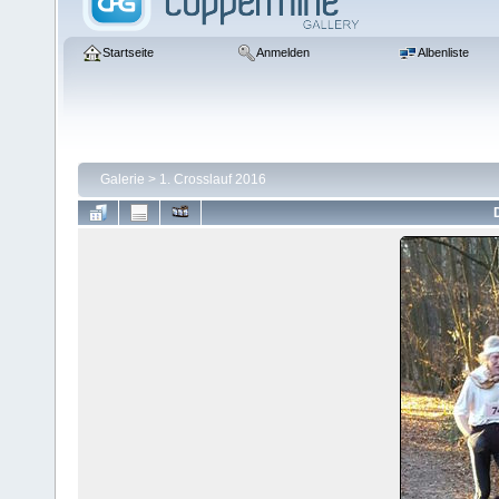
Startseite
Anmelden
Albenliste
Galerie
>
1. Crosslauf 2016