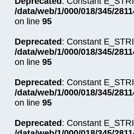
Deprecated
: Constant E_STRI
/data/web/1/000/018/345/281
on line
95
Deprecated
: Constant E_STRI
/data/web/1/000/018/345/281
on line
95
Deprecated
: Constant E_STRI
/data/web/1/000/018/345/281
on line
95
Deprecated
: Constant E_STRI
/data/web/1/000/018/345/281