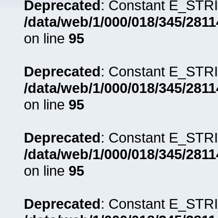
Deprecated
: Constant E_STRI
/data/web/1/000/018/345/281
on line
95
Deprecated
: Constant E_STRI
/data/web/1/000/018/345/281
on line
95
Deprecated
: Constant E_STRI
/data/web/1/000/018/345/281
on line
95
Deprecated
: Constant E_STRI