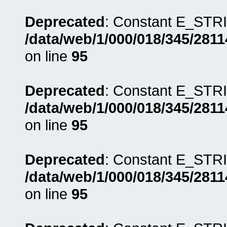
Deprecated
: Constant E_STRI
/data/web/1/000/018/345/281
on line
95
Deprecated
: Constant E_STRI
/data/web/1/000/018/345/281
on line
95
Deprecated
: Constant E_STRI
/data/web/1/000/018/345/281
on line
95