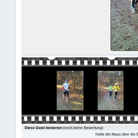
Diese Datei bewerten
(noch keine Bewertung)
Halte die Maus über die