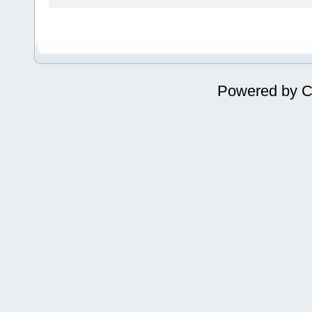
Powered by
C