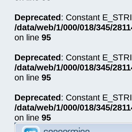
Deprecated
: Constant E_STRI
/data/web/1/000/018/345/281
on line
95
Deprecated
: Constant E_STRI
/data/web/1/000/018/345/281
on line
95
Deprecated
: Constant E_STRI
/data/web/1/000/018/345/281
on line
95