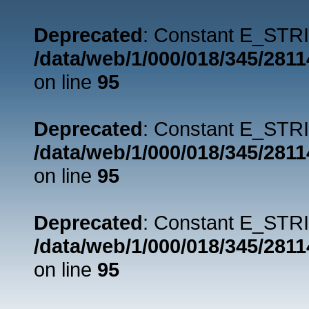
Deprecated
: Constant E_STRI
/data/web/1/000/018/345/281
on line
95
Deprecated
: Constant E_STRI
/data/web/1/000/018/345/281
on line
95
Deprecated
: Constant E_STRI
/data/web/1/000/018/345/281
on line
95