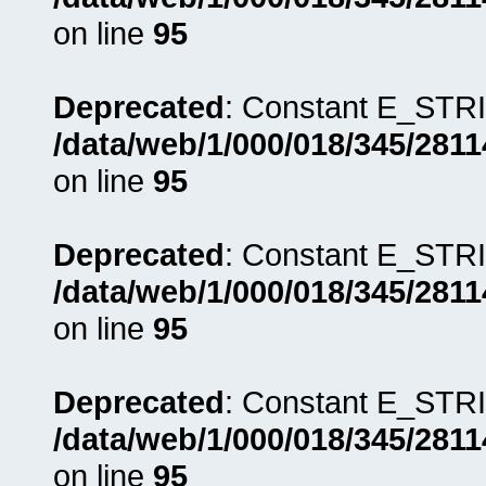
on line
95
Deprecated
: Constant E_STRI
/data/web/1/000/018/345/281
on line
95
Deprecated
: Constant E_STRI
/data/web/1/000/018/345/281
on line
95
Deprecated
: Constant E_STRI
/data/web/1/000/018/345/281
on line
95