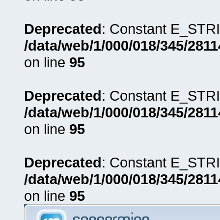
Deprecated
: Constant E_STRI
/data/web/1/000/018/345/281
on line
95
Deprecated
: Constant E_STRI
/data/web/1/000/018/345/281
on line
95
Deprecated
: Constant E_STRI
/data/web/1/000/018/345/281
on line
95