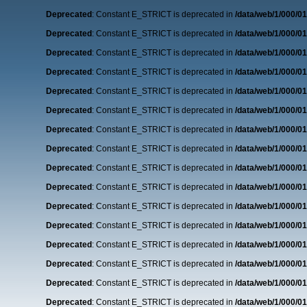
Deprecated
: Constant E_STRICT is deprecated in
/data/web/1/000/0
Deprecated
: Constant E_STRICT is deprecated in
/data/web/1/000/0
Deprecated
: Constant E_STRICT is deprecated in
/data/web/1/000/0
Deprecated
: Constant E_STRICT is deprecated in
/data/web/1/000/0
Deprecated
: Constant E_STRICT is deprecated in
/data/web/1/000/0
Deprecated
: Constant E_STRICT is deprecated in
/data/web/1/000/0
Deprecated
: Constant E_STRICT is deprecated in
/data/web/1/000/0
Deprecated
: Constant E_STRICT is deprecated in
/data/web/1/000/0
Deprecated
: Constant E_STRICT is deprecated in
/data/web/1/000/0
Deprecated
: Constant E_STRICT is deprecated in
/data/web/1/000/0
Deprecated
: Constant E_STRICT is deprecated in
/data/web/1/000/0
Deprecated
: Constant E_STRICT is deprecated in
/data/web/1/000/0
Deprecated
: Constant E_STRICT is deprecated in
/data/web/1/000/0
Deprecated
: Constant E_STRICT is deprecated in
/data/web/1/000/0
Deprecated
: Constant E_STRICT is deprecated in
/data/web/1/000/0
Deprecated
: Constant E_STRICT is deprecated in
/data/web/1/000/0