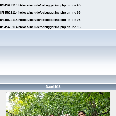
18/345/28114/htdocs/include/debugger.inc.php
on line
95
18/345/28114/htdocs/include/debugger.inc.php
on line
95
18/345/28114/htdocs/include/debugger.inc.php
on line
95
18/345/28114/htdocs/include/debugger.inc.php
on line
95
Datei 4/18