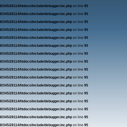
18/345/28114/htdocs/include/debugger.inc.php
on line
95
18/345/28114/htdocs/include/debugger.inc.php
on line
95
18/345/28114/htdocs/include/debugger.inc.php
on line
95
18/345/28114/htdocs/include/debugger.inc.php
on line
95
18/345/28114/htdocs/include/debugger.inc.php
on line
95
18/345/28114/htdocs/include/debugger.inc.php
on line
95
18/345/28114/htdocs/include/debugger.inc.php
on line
95
18/345/28114/htdocs/include/debugger.inc.php
on line
95
18/345/28114/htdocs/include/debugger.inc.php
on line
95
18/345/28114/htdocs/include/debugger.inc.php
on line
95
18/345/28114/htdocs/include/debugger.inc.php
on line
95
18/345/28114/htdocs/include/debugger.inc.php
on line
95
18/345/28114/htdocs/include/debugger.inc.php
on line
95
18/345/28114/htdocs/include/debugger.inc.php
on line
95
18/345/28114/htdocs/include/debugger.inc.php
on line
95
18/345/28114/htdocs/include/debugger.inc.php
on line
95