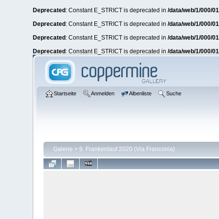
Deprecated
: Constant E_STRICT is deprecated in
/data/web/1/000/0
Deprecated
: Constant E_STRICT is deprecated in
/data/web/1/000/0
Deprecated
: Constant E_STRICT is deprecated in
/data/web/1/000/0
Deprecated
: Constant E_STRICT is deprecated in
/data/web/1/000/0
Startseite
Anmelden
Albenliste
Suche
Galerie
>
9. Frankenlauf 2020 (Via Franconia)