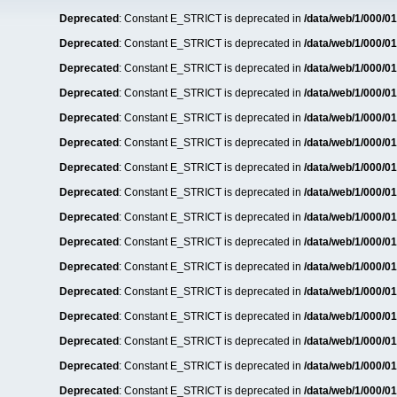
Deprecated
: Constant E_STRICT is deprecated in
/data/web/1/000/0
Deprecated
: Constant E_STRICT is deprecated in
/data/web/1/000/0
Deprecated
: Constant E_STRICT is deprecated in
/data/web/1/000/0
Deprecated
: Constant E_STRICT is deprecated in
/data/web/1/000/0
Deprecated
: Constant E_STRICT is deprecated in
/data/web/1/000/0
Deprecated
: Constant E_STRICT is deprecated in
/data/web/1/000/0
Deprecated
: Constant E_STRICT is deprecated in
/data/web/1/000/0
Deprecated
: Constant E_STRICT is deprecated in
/data/web/1/000/0
Deprecated
: Constant E_STRICT is deprecated in
/data/web/1/000/0
Deprecated
: Constant E_STRICT is deprecated in
/data/web/1/000/0
Deprecated
: Constant E_STRICT is deprecated in
/data/web/1/000/0
Deprecated
: Constant E_STRICT is deprecated in
/data/web/1/000/0
Deprecated
: Constant E_STRICT is deprecated in
/data/web/1/000/0
Deprecated
: Constant E_STRICT is deprecated in
/data/web/1/000/0
Deprecated
: Constant E_STRICT is deprecated in
/data/web/1/000/0
Deprecated
: Constant E_STRICT is deprecated in
/data/web/1/000/0