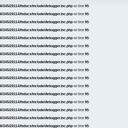
18/345/28114/htdocs/include/debugger.inc.php
on line
95
18/345/28114/htdocs/include/debugger.inc.php
on line
95
18/345/28114/htdocs/include/debugger.inc.php
on line
95
18/345/28114/htdocs/include/debugger.inc.php
on line
95
18/345/28114/htdocs/include/debugger.inc.php
on line
95
18/345/28114/htdocs/include/debugger.inc.php
on line
95
18/345/28114/htdocs/include/debugger.inc.php
on line
95
18/345/28114/htdocs/include/debugger.inc.php
on line
95
18/345/28114/htdocs/include/debugger.inc.php
on line
95
18/345/28114/htdocs/include/debugger.inc.php
on line
95
18/345/28114/htdocs/include/debugger.inc.php
on line
95
18/345/28114/htdocs/include/debugger.inc.php
on line
95
18/345/28114/htdocs/include/debugger.inc.php
on line
95
18/345/28114/htdocs/include/debugger.inc.php
on line
95
18/345/28114/htdocs/include/debugger.inc.php
on line
95
18/345/28114/htdocs/include/debugger.inc.php
on line
95