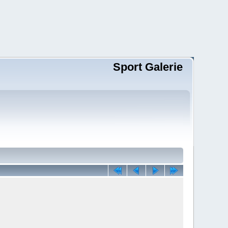
Sport Galerie